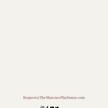
Request@TheShawneePlayhouse.com