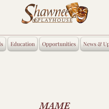
ls
Education
Opportunities
News & Up
MAME