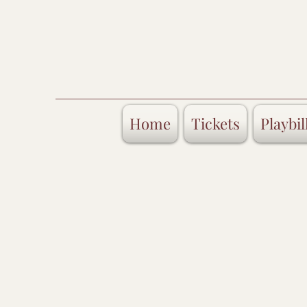
Home
Tickets
Playbil