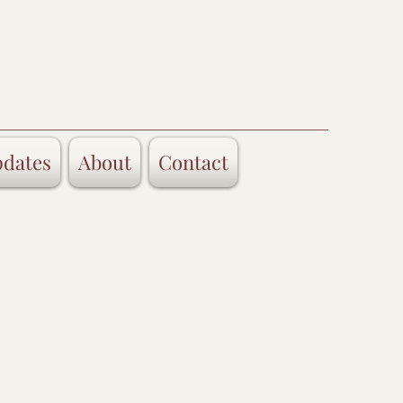
dates
About
Contact