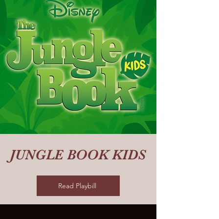
JUNGLE BOOK KIDS
Read Playbill