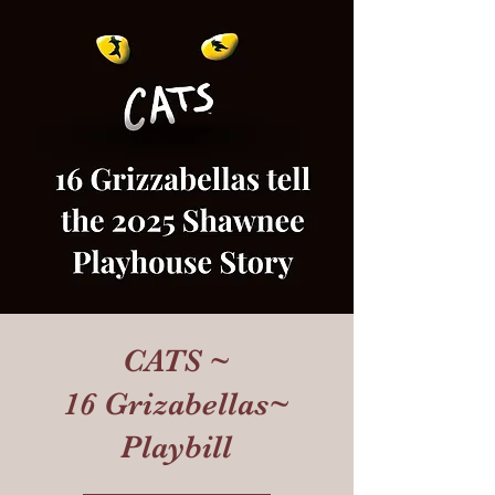
CATS ~
16 Grizabellas~
Playbill