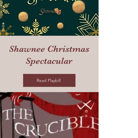
Shawnee Christmas
Spectacular
Read Playbill