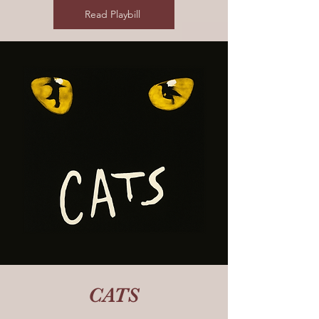
Read Playbill
CATS