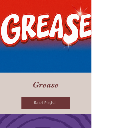
Grease
Read Playbill