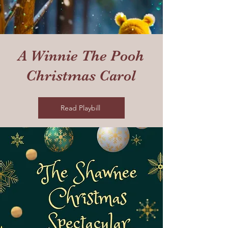
A Winnie The Pooh
Christmas Carol
Read Playbill