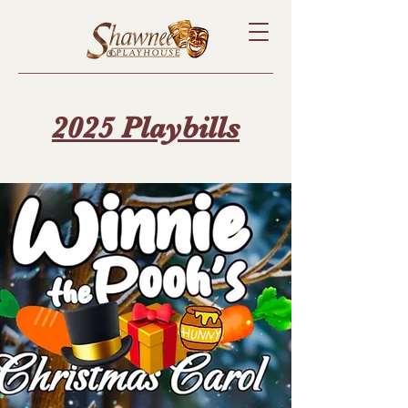
2025 Playbills