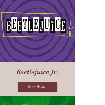
Beetlejuice Jr.
Read Playbill