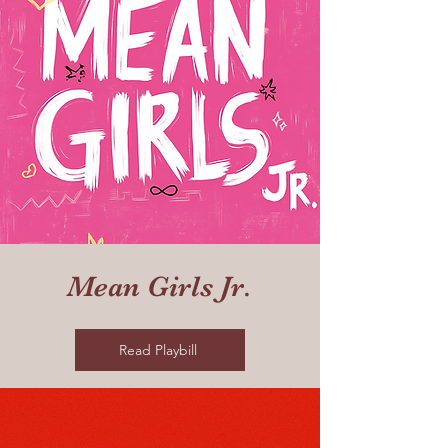
Mean Girls Jr.
Read Playbill