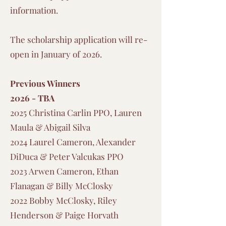
information.
The scholarship application will re-
open in January of 2026.
Previous Winners
2026 - TBA
2025 Christina Carlin PPO, Lauren
Maula & Abigail Silva
2024 Laurel Cameron, Alexander
DiDuca & Peter Valcukas PPO
2023 Arwen Cameron, Ethan
Flanagan & Billy McClosky
2022 Bobby McClosky, Riley
Henderson & Paige Horvath