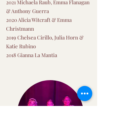
2021 Michaela Raub, Emma Flanagan
& Anthony Guerra
2020 Alicia Witcraft & Emma
Christmann
2019 Chelsea Cirillo, Julia Horn &
Katie Rubino
2018 Gianna La Mantia