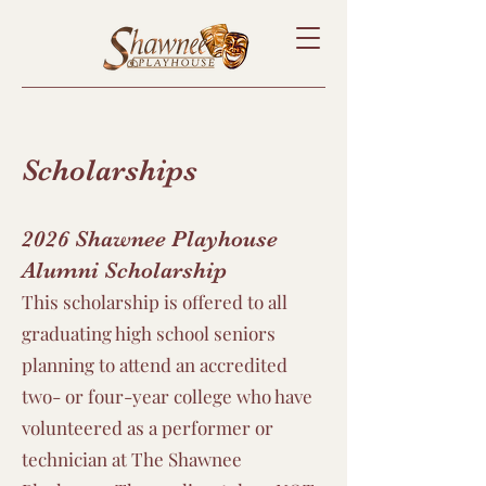
Scholarships
2026 Shawnee Playhouse
Alumni Scholarship
This scholarship is offered to all
graduating high school seniors
planning to attend an accredited
two- or four-year college who have
volunteered as a performer or
technician at The Shawnee