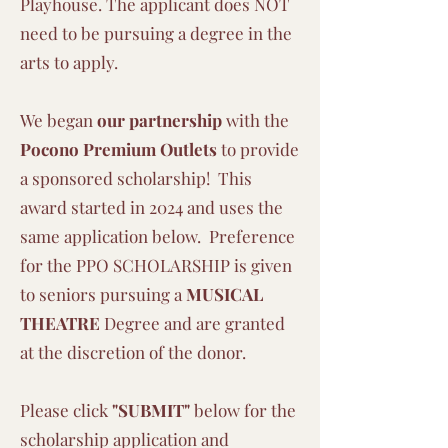
Playhouse. The applicant does NOT
need to be pursuing a degree in the
arts to apply.
We began
our partnership
with the
Pocono Premium Outlets
to provide
a sponsored scholarship! This
award started in 2024 and uses the
same application below. Preference
for the PPO SCHOLARSHIP is given
to seniors pursuing a
MUSICAL
THEATRE
Degree and are granted
at the discretion of the donor.
Please click
"
SUBMIT"
below for the
scholarship application and